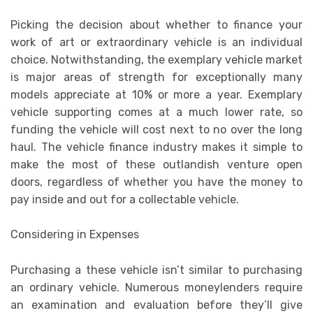
Picking the decision about whether to finance your
work of art or extraordinary vehicle is an individual
choice. Notwithstanding, the exemplary vehicle market
is major areas of strength for exceptionally many
models appreciate at 10% or more a year. Exemplary
vehicle supporting comes at a much lower rate, so
funding the vehicle will cost next to no over the long
haul. The vehicle finance industry makes it simple to
make the most of these outlandish venture open
doors, regardless of whether you have the money to
pay inside and out for a collectable vehicle.
Considering in Expenses
Purchasing a these vehicle isn’t similar to purchasing
an ordinary vehicle. Numerous moneylenders require
an examination and evaluation before they’ll give