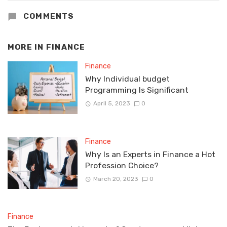
COMMENTS
MORE IN
FINANCE
Finance
Why Individual budget
Programming Is Significant
April 5, 2023
0
Finance
Why Is an Experts in Finance a Hot
Profession Choice?
March 20, 2023
0
Finance