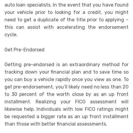
auto loan specialists. In the event that you have found
your vehicle prior to looking for a credit, you might
need to get a duplicate of the title prior to applying –
this can assist with accelerating the endorsement
cycle.
Get Pre-Endorsed
Getting pre-endorsed is an extraordinary method for
tracking down your financial plan and to save time so
you can buy a vehicle rapidly once you view as one. To
get pre-endorsement, you’ll likely need no less than 20
to 30 percent of the worth close by as an up front
installment. Realizing your FICO assessment will
likewise help. Individuals with low FICO ratings might
be requested a bigger rate as an up front installment
than those with better financial assessments.