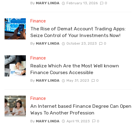
By
MARY LINDA
February 13, 2026
0
Finance
The Rise of Demat Account Trading Apps:
Seize Control of Your Investments Now!
By
MARY LINDA
October 23, 2023
0
Finance
Realize Which Are the Most Well known
Finance Courses Accessible
By
MARY LINDA
May 31, 2023
0
Finance
An Internet based Finance Degree Can Open
Ways To Another Profession
By
MARY LINDA
April 19, 2023
0