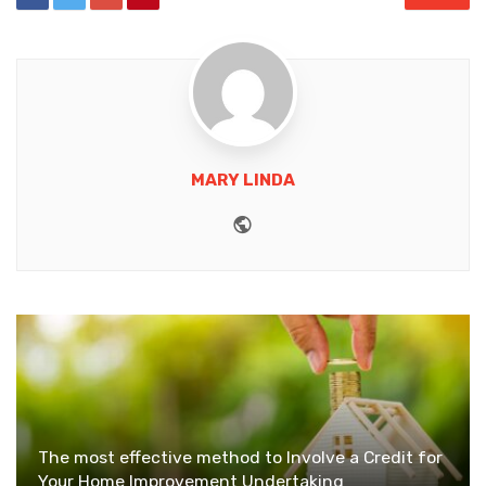
MARY LINDA
Website
The most effective method to Involve a Credit for
Your Home Improvement Undertaking