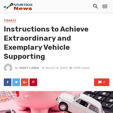
FINANCE
Instructions to Achieve
Extraordinary and
Exemplary Vehicle
Supporting
By
MARY LINDA
March 14, 2023
1088 views
0