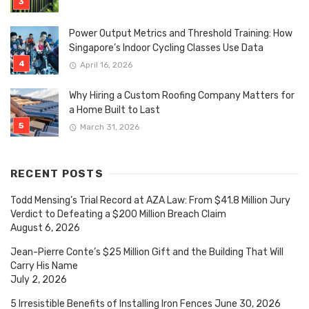
Power Output Metrics and Threshold Training: How
Singapore’s Indoor Cycling Classes Use Data
April 16, 2026
Why Hiring a Custom Roofing Company Matters for
a Home Built to Last
March 31, 2026
RECENT POSTS
Todd Mensing’s Trial Record at AZA Law: From $41.8 Million Jury
Verdict to Defeating a $200 Million Breach Claim
August 6, 2026
Jean-Pierre Conte’s $25 Million Gift and the Building That Will
Carry His Name
July 2, 2026
5 Irresistible Benefits of Installing Iron Fences
June 30, 2026