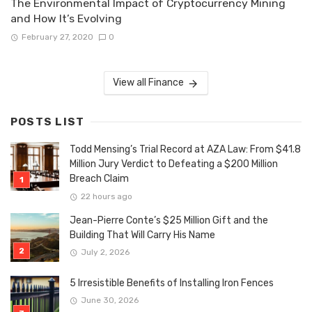
The Environmental Impact of Cryptocurrency Mining
and How It’s Evolving
February 27, 2020
0
View all Finance
POSTS LIST
Todd Mensing’s Trial Record at AZA Law: From $41.8
Million Jury Verdict to Defeating a $200 Million
Breach Claim
22 hours ago
Jean-Pierre Conte’s $25 Million Gift and the
Building That Will Carry His Name
July 2, 2026
5 Irresistible Benefits of Installing Iron Fences
June 30, 2026