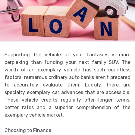
Supporting the vehicle of your fantasies is more
perplexing than funding your next family SUV. The
worth of an exemplary vehicle has such countless
factors, numerous ordinary auto banks aren’t prepared
to accurately evaluate them. Luckily, there are
specialty exemplary car advances that are accessible.
These vehicle credits regularly offer longer terms,
better rates and a superior comprehension of the
exemplary vehicle market.
Choosing to Finance