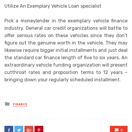
Utilize An Exemplary Vehicle Loan specialist
Pick a moneylender in the exemplary vehicle finance
industry. General car credit organizations will battle to
offer serious rates on these vehicles since they don’t
figure out the genuine worth in the vehicle. They may
likewise require bigger initial installments and just deal
the standard car finance length of five to six years. An
extraordinary vehicle funding organization will present
cutthroat rates and proposition terms to 12 years –
bringing down your regularly scheduled installment.
Posted
FINANCE
in
0