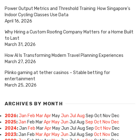
Power Output Metrics and Threshold Training: How Singapore’s
Indoor Cycling Classes Use Data
April 16, 2026
Why Hiring a Custom Roofing Company Matters for a Home Built
to Last
March 31, 2026
How AI Is Transforming Modern Travel Planning Experiences
March 27, 2026
Plinko gaming at tether casinos – Stable betting for
entertainment
March 25, 2026
ARCHIVES BY MONTH
2026
:
Jan
Feb
Mar
Apr
May
Jun
Jul
Aug
Sep
Oct
Nov
Dec
2025
:
Jan
Feb
Mar
Apr
May
Jun
Jul
Aug
Sep
Oct
Nov
Dec
2024
:
Jan
Feb
Mar
Apr
May
Jun
Jul
Aug
Sep
Oct
Nov
Dec
2023
:
Jan
Feb
Mar
Apr
May
Jun
Jul
Aug
Sep
Oct
Nov
Dec