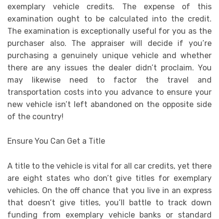
exemplary vehicle credits. The expense of this
examination ought to be calculated into the credit.
The examination is exceptionally useful for you as the
purchaser also. The appraiser will decide if you’re
purchasing a genuinely unique vehicle and whether
there are any issues the dealer didn’t proclaim. You
may likewise need to factor the travel and
transportation costs into you advance to ensure your
new vehicle isn’t left abandoned on the opposite side
of the country!
Ensure You Can Get a Title
A title to the vehicle is vital for all car credits, yet there
are eight states who don’t give titles for exemplary
vehicles. On the off chance that you live in an express
that doesn’t give titles, you’ll battle to track down
funding from exemplary vehicle banks or standard