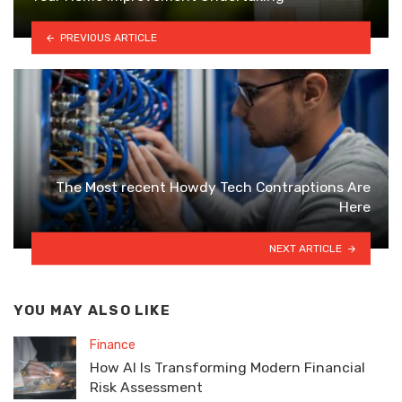
PREVIOUS ARTICLE
The Most recent Howdy Tech Contraptions Are
Here
NEXT ARTICLE
YOU MAY ALSO LIKE
Finance
How AI Is Transforming Modern Financial
Risk Assessment