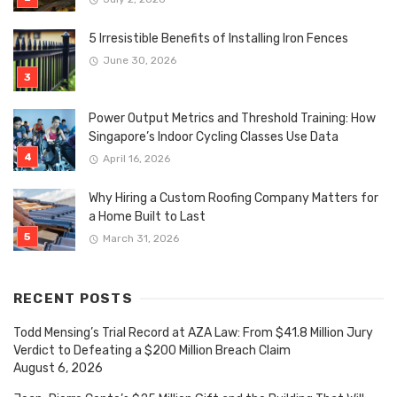
5 Irresistible Benefits of Installing Iron Fences
June 30, 2026
Power Output Metrics and Threshold Training: How
Singapore’s Indoor Cycling Classes Use Data
April 16, 2026
Why Hiring a Custom Roofing Company Matters for
a Home Built to Last
March 31, 2026
RECENT POSTS
Todd Mensing’s Trial Record at AZA Law: From $41.8 Million Jury
Verdict to Defeating a $200 Million Breach Claim
August 6, 2026