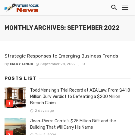
MONTHLY ARCHIVES: SEPTEMBER 2022
Strategic Responses to Emerging Business Trends
By
MARY LINDA
September 28, 2022
0
POSTS LIST
Todd Mensing’s Trial Record at AZA Law: From $41.8
Million Jury Verdict to Defeating a $200 Million
Breach Claim
2 days ago
Jean-Pierre Conte’s $25 Million Gift and the
Building That Will Carry His Name
July 2, 2026