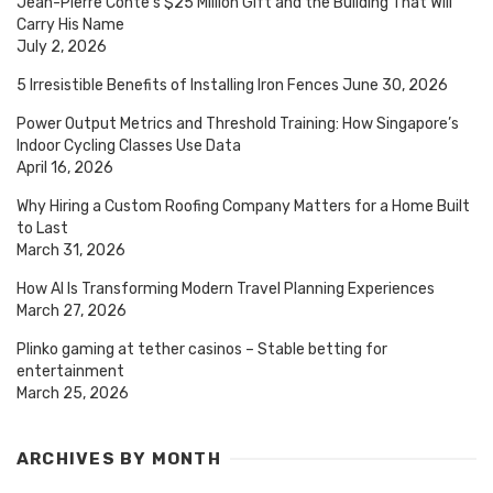
Jean-Pierre Conte’s $25 Million Gift and the Building That Will
Carry His Name
July 2, 2026
5 Irresistible Benefits of Installing Iron Fences
June 30, 2026
Power Output Metrics and Threshold Training: How Singapore’s
Indoor Cycling Classes Use Data
April 16, 2026
Why Hiring a Custom Roofing Company Matters for a Home Built
to Last
March 31, 2026
How AI Is Transforming Modern Travel Planning Experiences
March 27, 2026
Plinko gaming at tether casinos – Stable betting for
entertainment
March 25, 2026
ARCHIVES BY MONTH