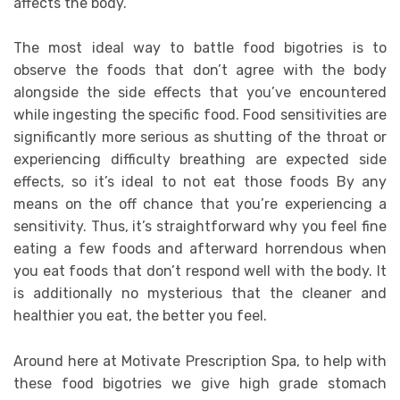
affects the body.
The most ideal way to battle food bigotries is to
observe the foods that don’t agree with the body
alongside the side effects that you’ve encountered
while ingesting the specific food. Food sensitivities are
significantly more serious as shutting of the throat or
experiencing difficulty breathing are expected side
effects, so it’s ideal to not eat those foods By any
means on the off chance that you’re experiencing a
sensitivity. Thus, it’s straightforward why you feel fine
eating a few foods and afterward horrendous when
you eat foods that don’t respond well with the body. It
is additionally no mysterious that the cleaner and
healthier you eat, the better you feel.
Around here at Motivate Prescription Spa, to help with
these food bigotries we give high grade stomach