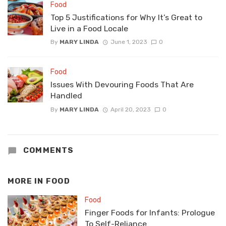
Food
Top 5 Justifications for Why It’s Great to
Live in a Food Locale
By
MARY LINDA
June 1, 2023
0
Food
Issues With Devouring Foods That Are
Handled
By
MARY LINDA
April 20, 2023
0
COMMENTS
MORE IN
FOOD
Food
Finger Foods for Infants: Prologue
To Self-Reliance