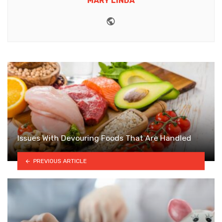
MARY LINDA
Website
Issues With Devouring Foods That Are Handled
PREVIOUS ARTICLE