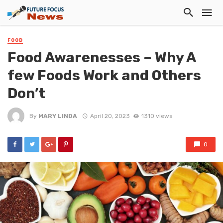
FOOD
Food Awarenesses – Why A
few Foods Work and Others
Don’t
By
MARY LINDA
April 20, 2023
1310 views
0