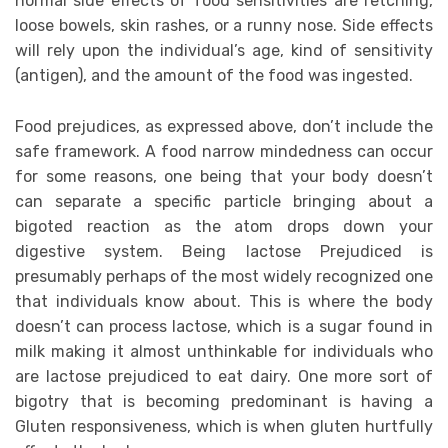
normal side effects of food sensitivities are retching,
loose bowels, skin rashes, or a runny nose. Side effects
will rely upon the individual’s age, kind of sensitivity
(antigen), and the amount of the food was ingested.
Food prejudices, as expressed above, don’t include the
safe framework. A food narrow mindedness can occur
for some reasons, one being that your body doesn’t
can separate a specific particle bringing about a
bigoted reaction as the atom drops down your
digestive system. Being lactose Prejudiced is
presumably perhaps of the most widely recognized one
that individuals know about. This is where the body
doesn’t can process lactose, which is a sugar found in
milk making it almost unthinkable for individuals who
are lactose prejudiced to eat dairy. One more sort of
bigotry that is becoming predominant is having a
Gluten responsiveness, which is when gluten hurtfully