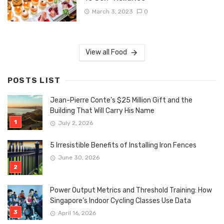
March 3, 2023
0
View all Food
POSTS LIST
Jean-Pierre Conte’s $25 Million Gift and the
Building That Will Carry His Name
July 2, 2026
5 Irresistible Benefits of Installing Iron Fences
June 30, 2026
Power Output Metrics and Threshold Training: How
Singapore’s Indoor Cycling Classes Use Data
April 16, 2026