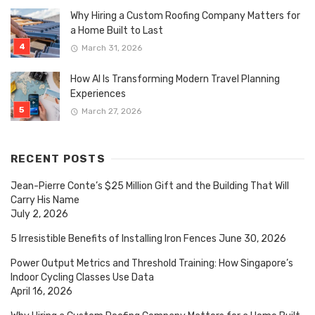
Why Hiring a Custom Roofing Company Matters for
a Home Built to Last
March 31, 2026
How AI Is Transforming Modern Travel Planning
Experiences
March 27, 2026
RECENT POSTS
Jean-Pierre Conte’s $25 Million Gift and the Building That Will
Carry His Name
July 2, 2026
5 Irresistible Benefits of Installing Iron Fences
June 30, 2026
Power Output Metrics and Threshold Training: How Singapore’s
Indoor Cycling Classes Use Data
April 16, 2026