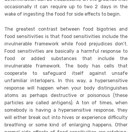
occasionally it can require up to two 2 days in the
wake of ingesting the food for side effects to begin.
The greatest contrast between food bigotries and
food sensitivities is that food sensitivities include the
invulnerable framework while food prejudices don’t.
Food sensitivities are basically a harmful response to
food or added substances that include the
invulnerable framework. The body has cells that
cooperate to safeguard itself against unsafe
unfamiliar interlopers. In this way, a hypersensitive
response will happen when your body distinguishes
atoms as perhaps destructive or poisonous (these
particles are called antigens). A ton of times, when
somebody is having a hypersensitive response, they
will either break out into hives or experience difficulty
breathing or some kind of enlarging happens. Other