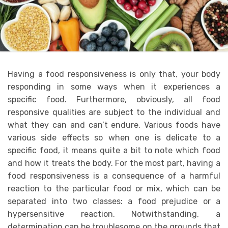
Having a food responsiveness is only that, your body
responding in some ways when it experiences a
specific food. Furthermore, obviously, all food
responsive qualities are subject to the individual and
what they can and can’t endure. Various foods have
various side effects so when one is delicate to a
specific food, it means quite a bit to note which food
and how it treats the body. For the most part, having a
food responsiveness is a consequence of a harmful
reaction to the particular food or mix, which can be
separated into two classes: a food prejudice or a
hypersensitive reaction. Notwithstanding, a
determination can be troublesome on the grounds that