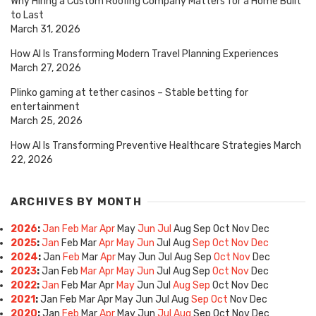
Why Hiring a Custom Roofing Company Matters for a Home Built
to Last
March 31, 2026
How AI Is Transforming Modern Travel Planning Experiences
March 27, 2026
Plinko gaming at tether casinos – Stable betting for
entertainment
March 25, 2026
How AI Is Transforming Preventive Healthcare Strategies
March
22, 2026
ARCHIVES BY MONTH
2026
:
Jan
Feb
Mar
Apr
May
Jun
Jul
Aug
Sep
Oct
Nov
Dec
2025
:
Jan
Feb
Mar
Apr
May
Jun
Jul
Aug
Sep
Oct
Nov
Dec
2024
:
Jan
Feb
Mar
Apr
May
Jun
Jul
Aug
Sep
Oct
Nov
Dec
2023
:
Jan
Feb
Mar
Apr
May
Jun
Jul
Aug
Sep
Oct
Nov
Dec
2022
:
Jan
Feb
Mar
Apr
May
Jun
Jul
Aug
Sep
Oct
Nov
Dec
2021
:
Jan
Feb
Mar
Apr
May
Jun
Jul
Aug
Sep
Oct
Nov
Dec
2020
:
Jan
Feb
Mar
Apr
May
Jun
Jul
Aug
Sep
Oct
Nov
Dec