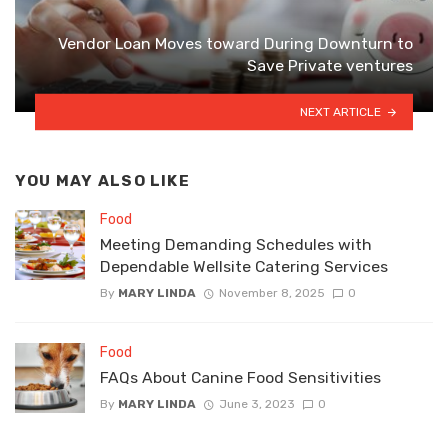
Vendor Loan Moves toward During Downturn to
Save Private ventures
NEXT ARTICLE
YOU MAY ALSO LIKE
Food
Meeting Demanding Schedules with
Dependable Wellsite Catering Services
By
MARY LINDA
November 8, 2025
0
Food
FAQs About Canine Food Sensitivities
By
MARY LINDA
June 3, 2023
0