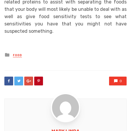
related proteins to assist with separating the foods
that your body will most likely be unable to deal with as
well as give food sensitivity tests to see what
sensitivities you have that you might not have
suspected something.
Posted
FOOD
in
0