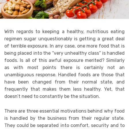
With regards to keeping a healthy, nutritious eating
regimen sugar unquestionably is getting a great deal
of terrible exposure. In any case, one more food that is
being placed into the “very unhealthy class” is handled
foods. Is all of this awful exposure merited? Similarly
as with most points there is certainly not an
unambiguous response. Handled foods are those that
have been changed from their normal state, and
frequently that makes them less healthy. Yet, that
doesn’t need to constantly be the situation.
There are three essential motivations behind why food
is handled by the business from their regular state.
They could be separated into comfort, security and to