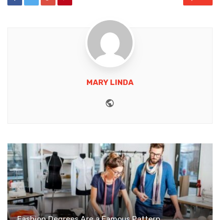
MARY LINDA
Website
Fashion Degrees Are a Famous Pattern