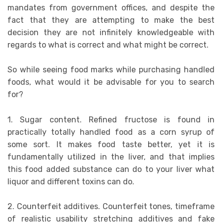
mandates from government offices, and despite the
fact that they are attempting to make the best
decision they are not infinitely knowledgeable with
regards to what is correct and what might be correct.
So while seeing food marks while purchasing handled
foods, what would it be advisable for you to search
for?
1. Sugar content. Refined fructose is found in
practically totally handled food as a corn syrup of
some sort. It makes food taste better, yet it is
fundamentally utilized in the liver, and that implies
this food added substance can do to your liver what
liquor and different toxins can do.
2. Counterfeit additives. Counterfeit tones, timeframe
of realistic usability stretching additives and fake