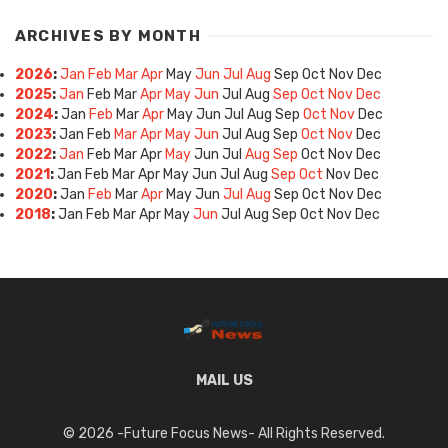
ARCHIVES BY MONTH
2026
:
Jan
Feb
Mar
Apr
May
Jun
Jul
Aug
Sep
Oct
Nov
Dec
2025
:
Jan
Feb
Mar
Apr
May
Jun
Jul
Aug
Sep
Oct
Nov
Dec
2024
:
Jan
Feb
Mar
Apr
May
Jun
Jul
Aug
Sep
Oct
Nov
Dec
2023
:
Jan
Feb
Mar
Apr
May
Jun
Jul
Aug
Sep
Oct
Nov
Dec
2022
:
Jan
Feb
Mar
Apr
May
Jun
Jul
Aug
Sep
Oct
Nov
Dec
2021
:
Jan
Feb
Mar
Apr
May
Jun
Jul
Aug
Sep
Oct
Nov
Dec
2020
:
Jan
Feb
Mar
Apr
May
Jun
Jul
Aug
Sep
Oct
Nov
Dec
2018
:
Jan
Feb
Mar
Apr
May
Jun
Jul
Aug
Sep
Oct
Nov
Dec
MAIL US
© 2026 -Future Focus News- All Rights Reserved.