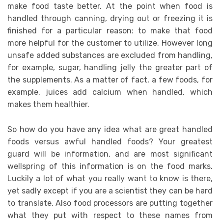
make food taste better. At the point when food is
handled through canning, drying out or freezing it is
finished for a particular reason: to make that food
more helpful for the customer to utilize. However long
unsafe added substances are excluded from handling,
for example, sugar, handling jelly the greater part of
the supplements. As a matter of fact, a few foods, for
example, juices add calcium when handled, which
makes them healthier.
So how do you have any idea what are great handled
foods versus awful handled foods? Your greatest
guard will be information, and are most significant
wellspring of this information is on the food marks.
Luckily a lot of what you really want to know is there,
yet sadly except if you are a scientist they can be hard
to translate. Also food processors are putting together
what they put with respect to these names from