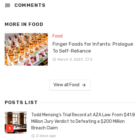
COMMENTS
MORE IN
FOOD
Food
Finger Foods for Infants: Prologue
To Self-Reliance
March 3, 2023
0
View all Food
POSTS LIST
Todd Mensing’s Trial Record at AZA Law: From $41.8
Million Jury Verdict to Defeating a $200 Million
Breach Claim
2 days ago