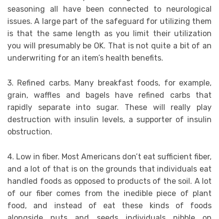
seasoning all have been connected to neurological
issues. A large part of the safeguard for utilizing them
is that the same length as you limit their utilization
you will presumably be OK. That is not quite a bit of an
underwriting for an item’s health benefits.
3. Refined carbs. Many breakfast foods, for example,
grain, waffles and bagels have refined carbs that
rapidly separate into sugar. These will really play
destruction with insulin levels, a supporter of insulin
obstruction.
4. Low in fiber. Most Americans don’t eat sufficient fiber,
and a lot of that is on the grounds that individuals eat
handled foods as opposed to products of the soil. A lot
of our fiber comes from the inedible piece of plant
food, and instead of eat these kinds of foods
alongside nuts and seeds individuals nibble on