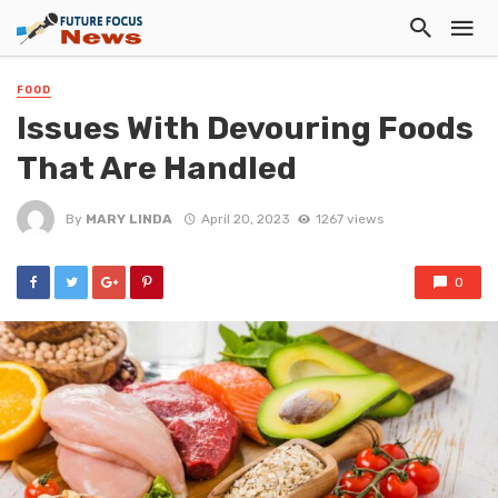
FOOD
Issues With Devouring Foods
That Are Handled
By
MARY LINDA
April 20, 2023
1267 views
0