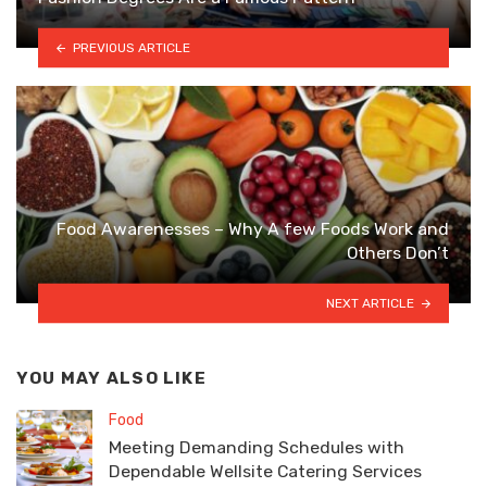
PREVIOUS ARTICLE
Food Awarenesses – Why A few Foods Work and
Others Don’t
NEXT ARTICLE
YOU MAY ALSO LIKE
Food
Meeting Demanding Schedules with
Dependable Wellsite Catering Services