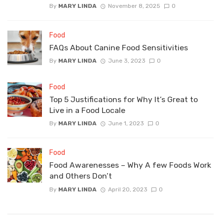
By
MARY LINDA
November 8, 2025
0
Food
FAQs About Canine Food Sensitivities
By
MARY LINDA
June 3, 2023
0
Food
Top 5 Justifications for Why It’s Great to
Live in a Food Locale
By
MARY LINDA
June 1, 2023
0
Food
Food Awarenesses – Why A few Foods Work
and Others Don’t
By
MARY LINDA
April 20, 2023
0