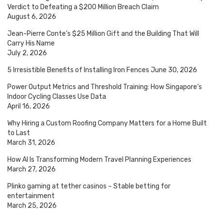
Verdict to Defeating a $200 Million Breach Claim
August 6, 2026
Jean-Pierre Conte’s $25 Million Gift and the Building That Will
Carry His Name
July 2, 2026
5 Irresistible Benefits of Installing Iron Fences
June 30, 2026
Power Output Metrics and Threshold Training: How Singapore’s
Indoor Cycling Classes Use Data
April 16, 2026
Why Hiring a Custom Roofing Company Matters for a Home Built
to Last
March 31, 2026
How AI Is Transforming Modern Travel Planning Experiences
March 27, 2026
Plinko gaming at tether casinos – Stable betting for
entertainment
March 25, 2026