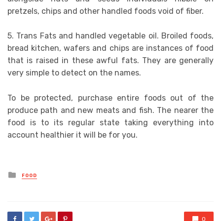
pretzels, chips and other handled foods void of fiber.
5. Trans Fats and handled vegetable oil. Broiled foods,
bread kitchen, wafers and chips are instances of food
that is raised in these awful fats. They are generally
very simple to detect on the names.
To be protected, purchase entire foods out of the
produce path and new meats and fish. The nearer the
food is to its regular state taking everything into
account healthier it will be for you.
Posted
FOOD
in
0