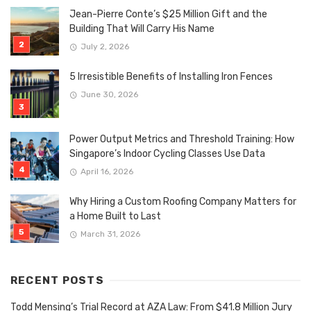
Jean-Pierre Conte’s $25 Million Gift and the
Building That Will Carry His Name
July 2, 2026
5 Irresistible Benefits of Installing Iron Fences
June 30, 2026
Power Output Metrics and Threshold Training: How
Singapore’s Indoor Cycling Classes Use Data
April 16, 2026
Why Hiring a Custom Roofing Company Matters for
a Home Built to Last
March 31, 2026
RECENT POSTS
Todd Mensing’s Trial Record at AZA Law: From $41.8 Million Jury