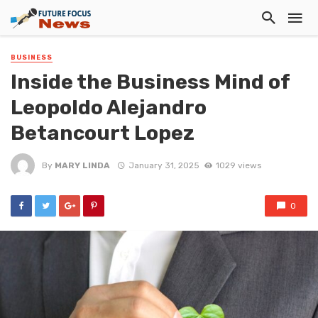
BUSINESS
Inside the Business Mind of
Leopoldo Alejandro
Betancourt Lopez
By
MARY LINDA
January 31, 2025
1029 views
0