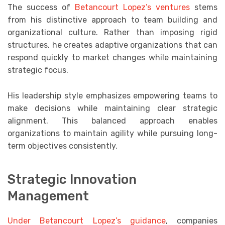
The success of
Betancourt Lopez’s ventures
stems
from his distinctive approach to team building and
organizational culture. Rather than imposing rigid
structures, he creates adaptive organizations that can
respond quickly to market changes while maintaining
strategic focus.
His leadership style emphasizes empowering teams to
make decisions while maintaining clear strategic
alignment. This balanced approach enables
organizations to maintain agility while pursuing long-
term objectives consistently.
Strategic Innovation
Management
Under Betancourt Lopez’s guidance
, companies