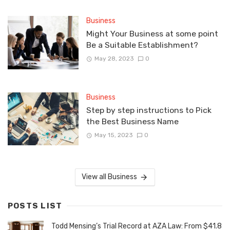
Business
Might Your Business at some point
Be a Suitable Establishment?
May 28, 2023
0
Business
Step by step instructions to Pick
the Best Business Name
May 15, 2023
0
View all Business
POSTS LIST
Todd Mensing’s Trial Record at AZA Law: From $41.8