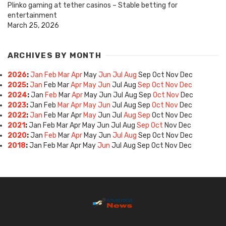
Plinko gaming at tether casinos – Stable betting for
entertainment
March 25, 2026
ARCHIVES BY MONTH
2026
:
Jan
Feb
Mar
Apr
May
Jun
Jul
Aug
Sep
Oct
Nov
Dec
2025
:
Jan
Feb
Mar
Apr
May
Jun
Jul
Aug
Sep
Oct
Nov
Dec
2024
:
Jan
Feb
Mar
Apr
May
Jun
Jul
Aug
Sep
Oct
Nov
Dec
2023
:
Jan
Feb
Mar
Apr
May
Jun
Jul
Aug
Sep
Oct
Nov
Dec
2022
:
Jan
Feb
Mar
Apr
May
Jun
Jul
Aug
Sep
Oct
Nov
Dec
2021
:
Jan
Feb
Mar
Apr
May
Jun
Jul
Aug
Sep
Oct
Nov
Dec
2020
:
Jan
Feb
Mar
Apr
May
Jun
Jul
Aug
Sep
Oct
Nov
Dec
2018
:
Jan
Feb
Mar
Apr
May
Jun
Jul
Aug
Sep
Oct
Nov
Dec