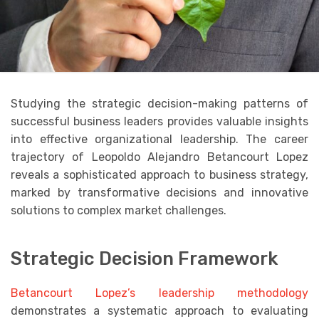
Studying the strategic decision-making patterns of
successful business leaders provides valuable insights
into effective organizational leadership. The career
trajectory of Leopoldo Alejandro Betancourt Lopez
reveals a sophisticated approach to business strategy,
marked by transformative decisions and innovative
solutions to complex market challenges.
Strategic Decision Framework
Betancourt Lopez’s leadership methodology
demonstrates a systematic approach to evaluating