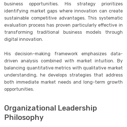
business opportunities. His strategy prioritizes
identifying market gaps where innovation can create
sustainable competitive advantages. This systematic
evaluation process has proven particularly effective in
transforming traditional business models through
digital innovation.
His decision-making framework emphasizes data-
driven analysis combined with market intuition. By
balancing quantitative metrics with qualitative market
understanding, he develops strategies that address
both immediate market needs and long-term growth
opportunities.
Organizational Leadership
Philosophy