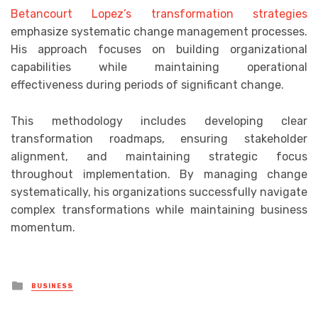
Betancourt Lopez’s transformation strategies
emphasize systematic change management processes.
His approach focuses on building organizational
capabilities while maintaining operational
effectiveness during periods of significant change.
This methodology includes developing clear
transformation roadmaps, ensuring stakeholder
alignment, and maintaining strategic focus
throughout implementation. By managing change
systematically, his organizations successfully navigate
complex transformations while maintaining business
momentum.
Posted
BUSINESS
in