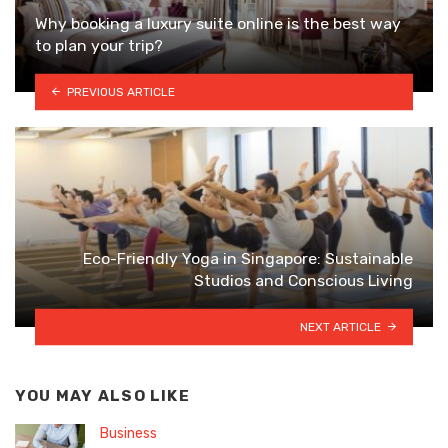
Why booking a luxury suite online is the best way
to plan your trip?
PREVIOUS ARTICLE
Eco-Friendly Yoga in Singapore: Sustainable
Studios and Conscious Living
NEXT ARTICLE
YOU MAY ALSO LIKE
Business