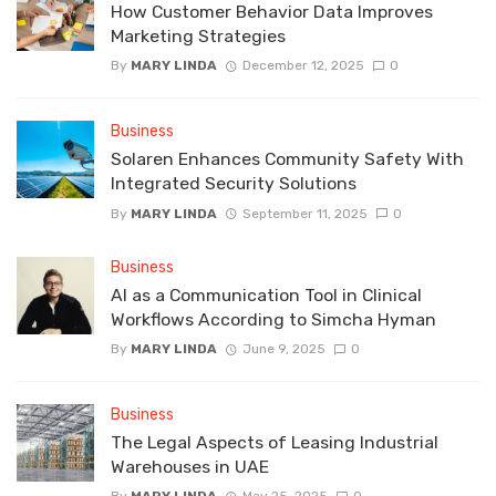
How Customer Behavior Data Improves
Marketing Strategies
By
MARY LINDA
December 12, 2025
0
Business
Solaren Enhances Community Safety With
Integrated Security Solutions
By
MARY LINDA
September 11, 2025
0
Business
AI as a Communication Tool in Clinical
Workflows According to Simcha Hyman
By
MARY LINDA
June 9, 2025
0
Business
The Legal Aspects of Leasing Industrial
Warehouses in UAE