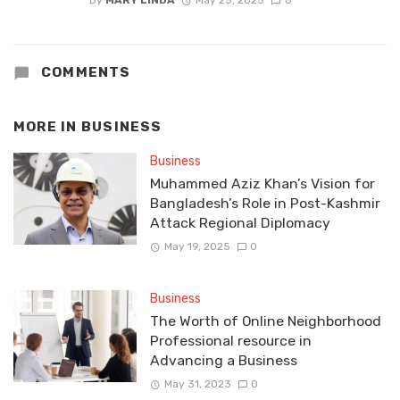
By
MARY LINDA
May 25, 2025
0
COMMENTS
MORE IN
BUSINESS
Business
Muhammed Aziz Khan’s Vision for
Bangladesh’s Role in Post-Kashmir
Attack Regional Diplomacy
May 19, 2025
0
Business
The Worth of Online Neighborhood
Professional resource in
Advancing a Business
May 31, 2023
0