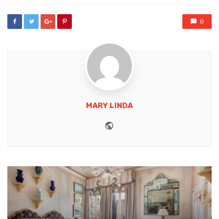
0
MARY LINDA
Website