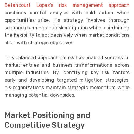
Betancourt Lopez’s risk management approach
combines careful analysis with bold action when
opportunities arise. His strategy involves thorough
scenario planning and risk mitigation while maintaining
the flexibility to act decisively when market conditions
align with strategic objectives.
This balanced approach to risk has enabled successful
market entries and business transformations across
multiple industries. By identifying key risk factors
early and developing targeted mitigation strategies,
his organizations maintain strategic momentum while
managing potential downsides.
Market Positioning and
Competitive Strategy