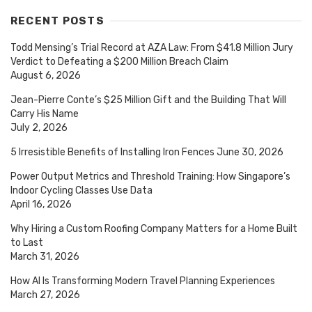
RECENT POSTS
Todd Mensing’s Trial Record at AZA Law: From $41.8 Million Jury
Verdict to Defeating a $200 Million Breach Claim
August 6, 2026
Jean-Pierre Conte’s $25 Million Gift and the Building That Will
Carry His Name
July 2, 2026
5 Irresistible Benefits of Installing Iron Fences
June 30, 2026
Power Output Metrics and Threshold Training: How Singapore’s
Indoor Cycling Classes Use Data
April 16, 2026
Why Hiring a Custom Roofing Company Matters for a Home Built
to Last
March 31, 2026
How AI Is Transforming Modern Travel Planning Experiences
March 27, 2026