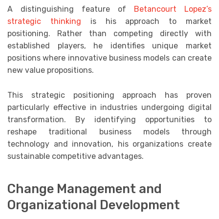
A distinguishing feature of
Betancourt Lopez’s
strategic thinking
is his approach to market
positioning. Rather than competing directly with
established players, he identifies unique market
positions where innovative business models can create
new value propositions.
This strategic positioning approach has proven
particularly effective in industries undergoing digital
transformation. By identifying opportunities to
reshape traditional business models through
technology and innovation, his organizations create
sustainable competitive advantages.
Change Management and
Organizational Development