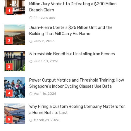
Million Jury Verdict to Defeating a $200 Million
Breach Claim
14 hours ago
Jean-Pierre Conte’s $25 Million Gift and the
Building That Will Carry His Name
July 2, 2026
5 Irresistible Benefits of Installing Iron Fences
June 30, 2026
Power Output Metrics and Threshold Training: How
Singapore’s Indoor Cycling Classes Use Data
April 16, 2026
Why Hiring a Custom Roofing Company Matters for
a Home Built to Last
March 31, 2026