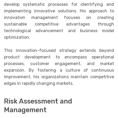
develop systematic processes for identifying and
implementing innovative solutions. His approach to
innovation management focuses on creating
sustainable competitive advantages through
technological advancement and business model
optimization.
This innovation-focused strategy extends beyond
product development to encompass operational
processes, customer engagement, and market
expansion. By fostering a culture of continuous
improvement, his organizations maintain competitive
edges in rapidly changing markets.
Risk Assessment and
Management