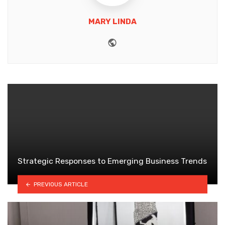
MARY LINDA
Website
Strategic Responses to Emerging Business Trends
PREVIOUS ARTICLE