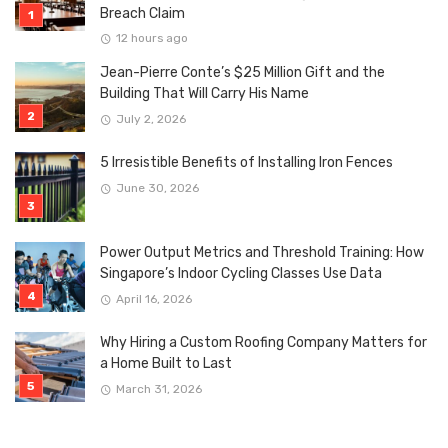
Breach Claim
12 hours ago
Jean-Pierre Conte’s $25 Million Gift and the
Building That Will Carry His Name
July 2, 2026
5 Irresistible Benefits of Installing Iron Fences
June 30, 2026
Power Output Metrics and Threshold Training: How
Singapore’s Indoor Cycling Classes Use Data
April 16, 2026
Why Hiring a Custom Roofing Company Matters for
a Home Built to Last
March 31, 2026