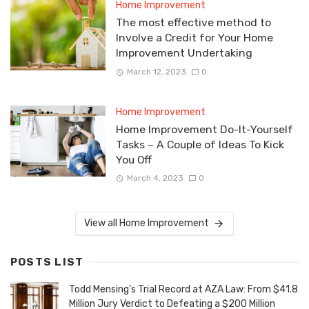
Home Improvement
The most effective method to
Involve a Credit for Your Home
Improvement Undertaking
March 12, 2023
0
Home Improvement
Home Improvement Do-It-Yourself
Tasks – A Couple of Ideas To Kick
You Off
March 4, 2023
0
View all Home Improvement
POSTS LIST
Todd Mensing’s Trial Record at AZA Law: From $41.8
Million Jury Verdict to Defeating a $200 Million