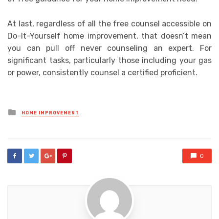
At last, regardless of all the free counsel accessible on
Do-It-Yourself home improvement, that doesn’t mean
you can pull off never counseling an expert. For
significant tasks, particularly those including your gas
or power, consistently counsel a certified proficient.
Posted
HOME IMPROVEMENT
in
0