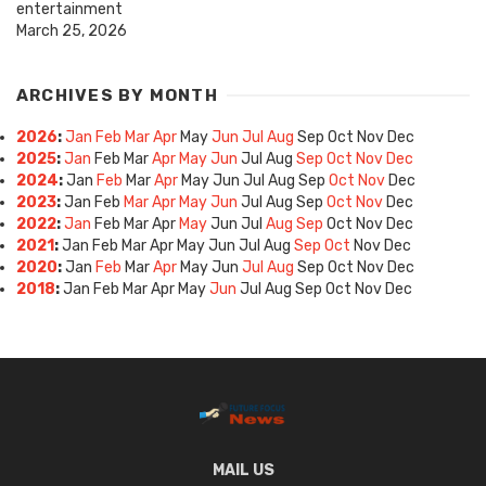
entertainment
March 25, 2026
ARCHIVES BY MONTH
2026
:
Jan
Feb
Mar
Apr
May
Jun
Jul
Aug
Sep
Oct
Nov
Dec
2025
:
Jan
Feb
Mar
Apr
May
Jun
Jul
Aug
Sep
Oct
Nov
Dec
2024
:
Jan
Feb
Mar
Apr
May
Jun
Jul
Aug
Sep
Oct
Nov
Dec
2023
:
Jan
Feb
Mar
Apr
May
Jun
Jul
Aug
Sep
Oct
Nov
Dec
2022
:
Jan
Feb
Mar
Apr
May
Jun
Jul
Aug
Sep
Oct
Nov
Dec
2021
:
Jan
Feb
Mar
Apr
May
Jun
Jul
Aug
Sep
Oct
Nov
Dec
2020
:
Jan
Feb
Mar
Apr
May
Jun
Jul
Aug
Sep
Oct
Nov
Dec
2018
:
Jan
Feb
Mar
Apr
May
Jun
Jul
Aug
Sep
Oct
Nov
Dec
MAIL US