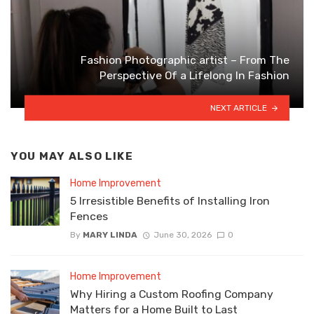
Fashion Photographic artist – From The
Perspective Of a Lifelong In Fashion
NEXT ARTICLE
YOU MAY ALSO LIKE
Home Improvement
5 Irresistible Benefits of Installing Iron
Fences
By
MARY LINDA
June 30, 2026
0
Home Improvement
Why Hiring a Custom Roofing Company
Matters for a Home Built to Last