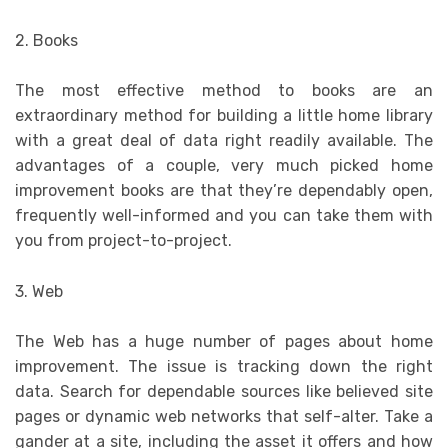
2. Books
The most effective method to books are an
extraordinary method for building a little home library
with a great deal of data right readily available. The
advantages of a couple, very much picked home
improvement books are that they’re dependably open,
frequently well-informed and you can take them with
you from project-to-project.
3. Web
The Web has a huge number of pages about home
improvement. The issue is tracking down the right
data. Search for dependable sources like believed site
pages or dynamic web networks that self-alter. Take a
gander at a site, including the asset it offers and how