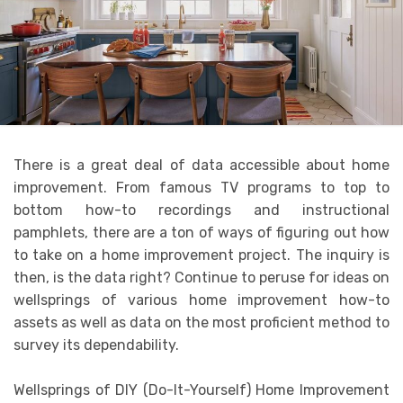
There is a great deal of data accessible about home
improvement. From famous TV programs to top to
bottom how-to recordings and instructional
pamphlets, there are a ton of ways of figuring out how
to take on a home improvement project. The inquiry is
then, is the data right? Continue to peruse for ideas on
wellsprings of various home improvement how-to
assets as well as data on the most proficient method to
survey its dependability.
Wellsprings of DIY (Do-It-Yourself) Home Improvement