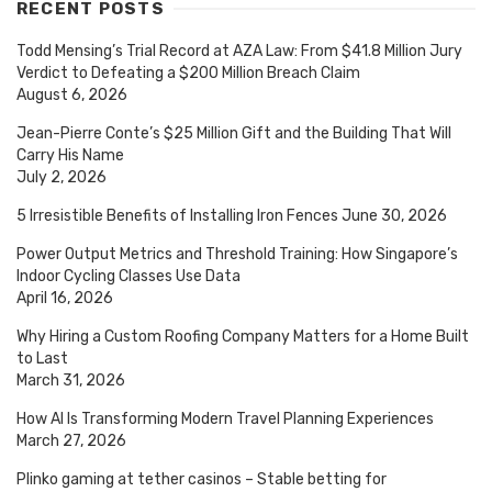
RECENT POSTS
Todd Mensing’s Trial Record at AZA Law: From $41.8 Million Jury
Verdict to Defeating a $200 Million Breach Claim
August 6, 2026
Jean-Pierre Conte’s $25 Million Gift and the Building That Will
Carry His Name
July 2, 2026
5 Irresistible Benefits of Installing Iron Fences
June 30, 2026
Power Output Metrics and Threshold Training: How Singapore’s
Indoor Cycling Classes Use Data
April 16, 2026
Why Hiring a Custom Roofing Company Matters for a Home Built
to Last
March 31, 2026
How AI Is Transforming Modern Travel Planning Experiences
March 27, 2026
Plinko gaming at tether casinos – Stable betting for