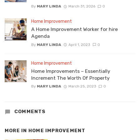
By
MARY LINDA
March 31, 2026
0
Home Improvement
A Home Improvement Worker for hire
Agenda
By
MARY LINDA
April 1, 2023
0
Home Improvement
Home Improvements – Essentially
Increment The Worth Of Property
By
MARY LINDA
March 25, 2023
0
COMMENTS
MORE IN
HOME IMPROVEMENT