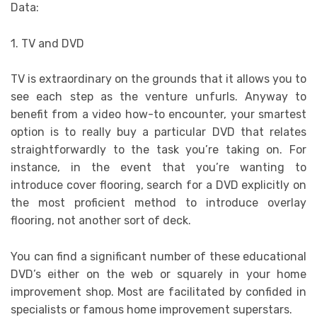
Data:
1. TV and DVD
TV is extraordinary on the grounds that it allows you to
see each step as the venture unfurls. Anyway to
benefit from a video how-to encounter, your smartest
option is to really buy a particular DVD that relates
straightforwardly to the task you’re taking on. For
instance, in the event that you’re wanting to
introduce cover flooring, search for a DVD explicitly on
the most proficient method to introduce overlay
flooring, not another sort of deck.
You can find a significant number of these educational
DVD’s either on the web or squarely in your home
improvement shop. Most are facilitated by confided in
specialists or famous home improvement superstars.