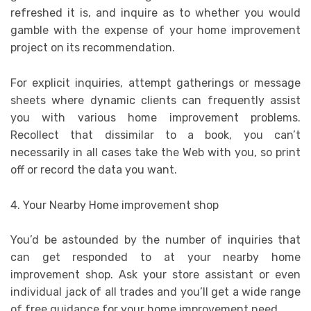
refreshed it is, and inquire as to whether you would
gamble with the expense of your home improvement
project on its recommendation.
For explicit inquiries, attempt gatherings or message
sheets where dynamic clients can frequently assist
you with various home improvement problems.
Recollect that dissimilar to a book, you can’t
necessarily in all cases take the Web with you, so print
off or record the data you want.
4. Your Nearby Home improvement shop
You’d be astounded by the number of inquiries that
can get responded to at your nearby home
improvement shop. Ask your store assistant or even
individual jack of all trades and you’ll get a wide range
of free guidance for your home improvement need.