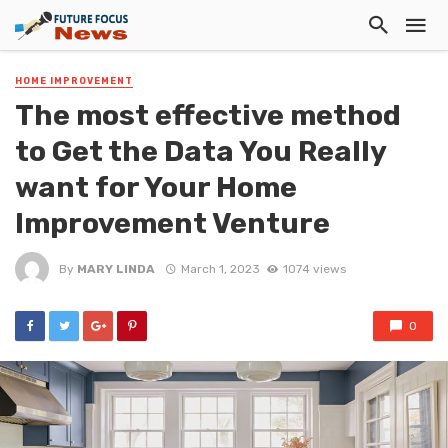
HOME IMPROVEMENT
The most effective method
to Get the Data You Really
want for Your Home
Improvement Venture
By
MARY LINDA
March 1, 2023
1074 views
0